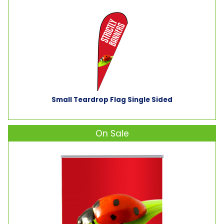
Small Teardrop Flag Single Sided
On Sale