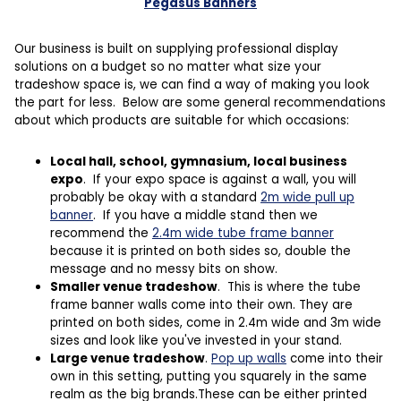
Pegasus Banners
Our business is built on supplying professional display
solutions on a budget so no matter what size your
tradeshow space is, we can find a way of making you look
the part for less. Below are some general recommendations
about which products are suitable for which occasions:
Local hall, school, gymnasium, local business
expo
. If your expo space is against a wall, you will
probably be okay with a standard
2m wide pull up
banner
. If you have a middle stand then we
recommend the
2.4m wide tube frame banner
because it is printed on both sides so, double the
message and no messy bits on show.
Smaller venue tradeshow
. This is where the tube
frame banner walls come into their own. They are
printed on both sides, come in 2.4m wide and 3m wide
sizes and look like you've invested in your stand.
Large venue tradeshow
.
Pop up walls
come into their
own in this setting, putting you squarely in the same
realm as the big brands.These can be either printed