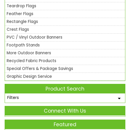
Teardrop Flags
Feather Flags
Rectangle Flags
Crest Flags
PVC / Vinyl Outdoor Banners
Footpath Stands
More Outdoor Banners
Recycled Fabric Products
Special Offers & Package Savings
Graphic Design Service
Product Search
Filters
Connect With Us
Featured