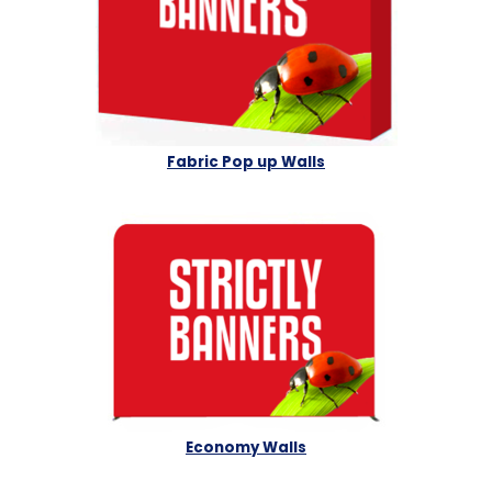
Fabric Pop up Walls
Economy Walls