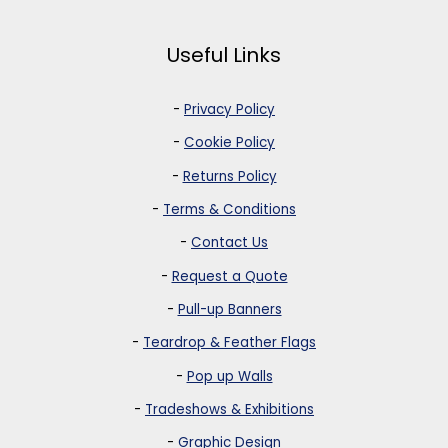
Useful Links
-
Privacy Policy
-
Cookie Policy
-
Returns Policy
-
Terms & Conditions
-
Contact Us
-
Request a Quote
-
Pull-up Banners
-
Teardrop & Feather Flags
-
Pop up Walls
-
Tradeshows & Exhibitions
-
Graphic Design