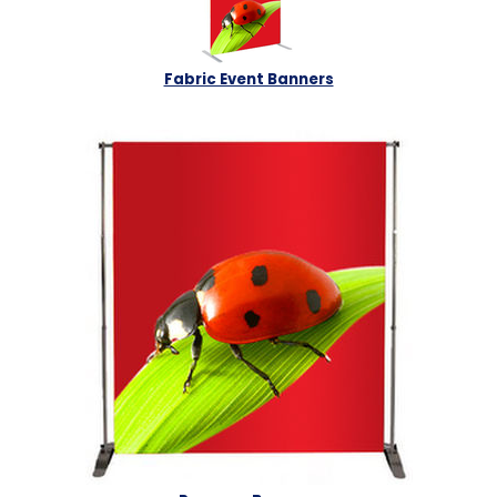
Fabric Event Banners