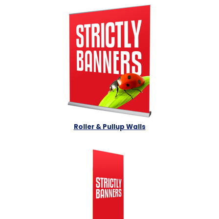
Roller & Pullup Walls