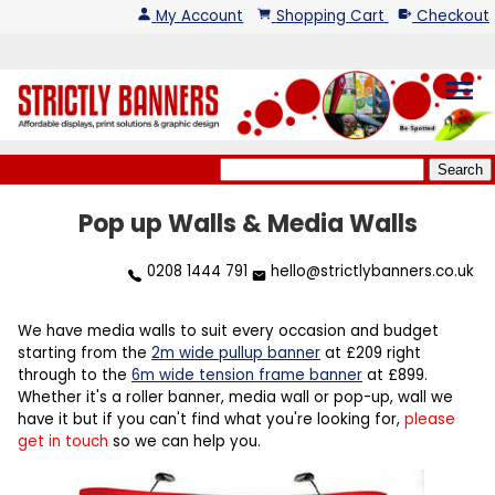
My Account
Shopping Cart
Checkout
menu
Pop up Walls & Media Walls
0208 1444 791
hello@strictlybanners.co.uk
We have media walls to suit every occasion and budget
starting from the
2m wide pullup banner
at £209 right
through to the
6m wide tension frame banner
at £899.
Whether it's a roller banner, media wall or pop-up, wall we
have it but if you can't find what you're looking for,
please
get in touch
so we can help you.