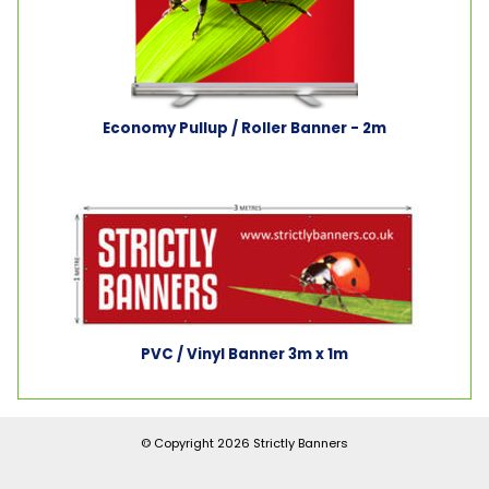
Economy Pullup / Roller Banner - 2m
PVC / Vinyl Banner 3m x 1m
© Copyright 2026
Strictly Banners