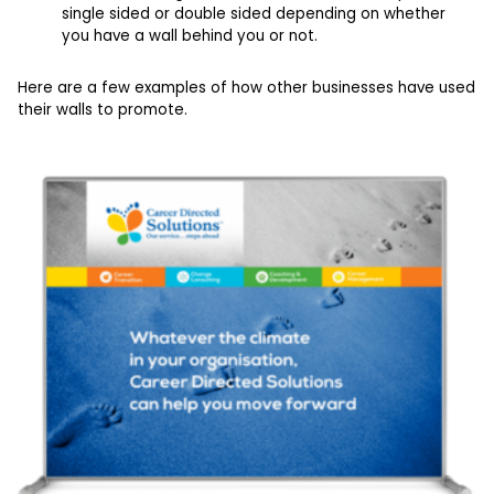
single sided or double sided depending on whether
you have a wall behind you or not.
Here are a few examples of how other businesses have used
their walls to promote.