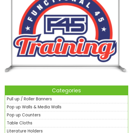
Categories
Pull up / Roller Banners
Pop up Walls & Media Walls
Pop up Counters
Table Cloths
Literature Holders