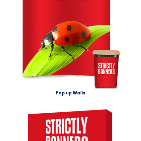
Pop up Walls