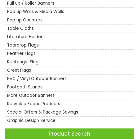
Pull up / Roller Banners
Pop up Walls & Media Walls
Pop up Counters
Table Cloths
Literature Holders
Teardrop Flags
Feather Flags
Rectangle Flags
Crest Flags
PVC / Vinyl Outdoor Banners
Footpath Stands
More Outdoor Banners
Recycled Fabric Products
Special Offers & Package Savings
Graphic Design Service
Product Search