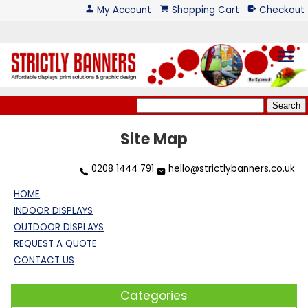
My Account
Shopping Cart
Checkout
menu
Site Map
0208 1444 791
hello@strictlybanners.co.uk
HOME
INDOOR DISPLAYS
OUTDOOR DISPLAYS
REQUEST A QUOTE
CONTACT US
Categories