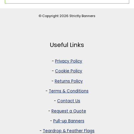
© Copyright 2026
Strictly Banners
Useful Links
-
Privacy Policy
-
Cookie Policy
-
Returns Policy
-
Terms & Conditions
-
Contact Us
-
Request a Quote
-
Pull-up Banners
-
Teardrop & Feather Flags