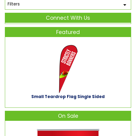
Filters
Connect With Us
Featured
Small Teardrop Flag Single Sided
On Sale