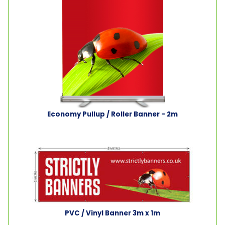
Economy Pullup / Roller Banner - 2m
PVC / Vinyl Banner 3m x 1m