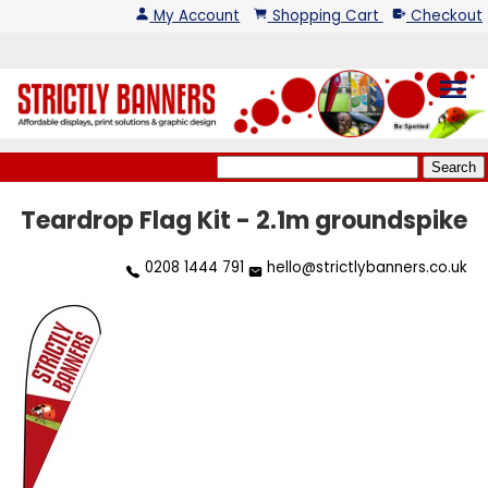
My Account
Shopping Cart
Checkout
menu
Teardrop Flag Kit - 2.1m groundspike
0208 1444 791
hello@strictlybanners.co.uk