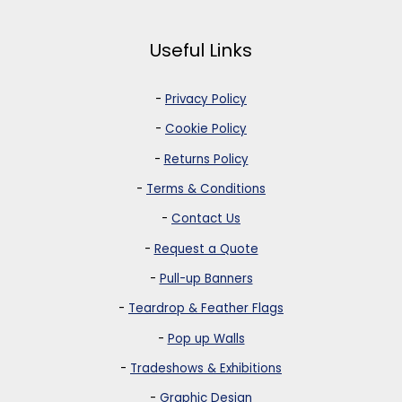
Useful Links
-
Privacy Policy
-
Cookie Policy
-
Returns Policy
-
Terms & Conditions
-
Contact Us
-
Request a Quote
-
Pull-up Banners
-
Teardrop & Feather Flags
-
Pop up Walls
-
Tradeshows & Exhibitions
-
Graphic Design