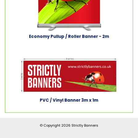
Economy Pullup / Roller Banner - 2m
PVC / Vinyl Banner 3m x 1m
© Copyright 2026
Strictly Banners