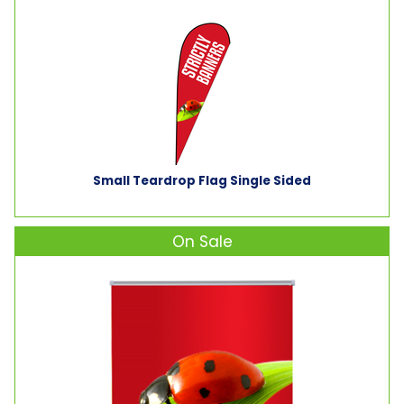
Small Teardrop Flag Single Sided
On Sale