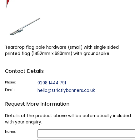
Teardrop flag pole hardware (small) with single sided
printed flag (1452mm x 680mm) with groundspike
Contact Details
Phone:
0208 1444 791
Email:
hello@strictlybanners.co.uk
Request More Information
Details of the product above will be automatically included
with your enquiry.
Name: