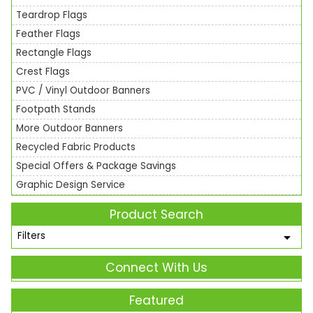
Teardrop Flags
Feather Flags
Rectangle Flags
Crest Flags
PVC / Vinyl Outdoor Banners
Footpath Stands
More Outdoor Banners
Recycled Fabric Products
Special Offers & Package Savings
Graphic Design Service
Product Search
Filters
Connect With Us
Featured