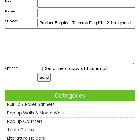
Email:
Phone:
Subject:
Options:
Send me a copy of this email
Categories
Pull up / Roller Banners
Pop up Walls & Media Walls
Pop up Counters
Table Cloths
Literature Holders