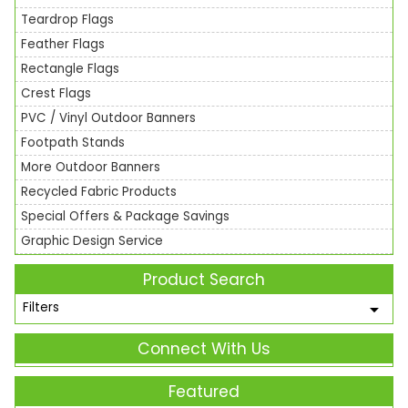
Teardrop Flags
Feather Flags
Rectangle Flags
Crest Flags
PVC / Vinyl Outdoor Banners
Footpath Stands
More Outdoor Banners
Recycled Fabric Products
Special Offers & Package Savings
Graphic Design Service
Product Search
Filters
Connect With Us
Featured