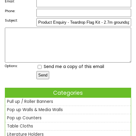
Email:
Phone:
Subject:
Options:
Send me a copy of this email
Categories
Pull up / Roller Banners
Pop up Walls & Media Walls
Pop up Counters
Table Cloths
Literature Holders