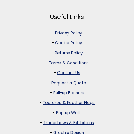
Useful Links
-
Privacy Policy
-
Cookie Policy
-
Returns Policy
-
Terms & Conditions
-
Contact Us
-
Request a Quote
-
Pull-up Banners
-
Teardrop & Feather Flags
-
Pop up Walls
-
Tradeshows & Exhibitions
-
Graphic Design