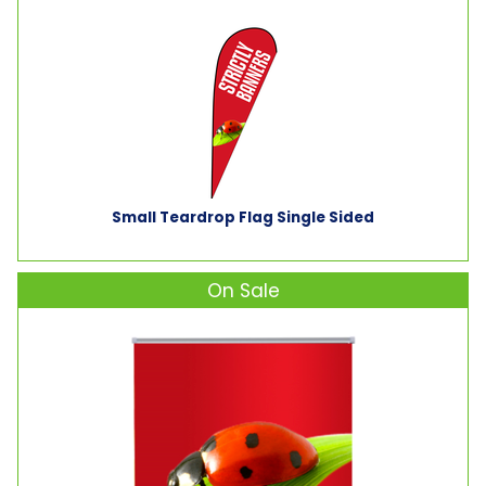
Small Teardrop Flag Single Sided
On Sale