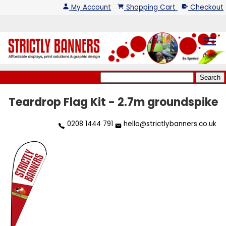
My Account
Shopping Cart
Checkout
menu
Teardrop Flag Kit - 2.7m groundspike
0208 1444 791
hello@strictlybanners.co.uk