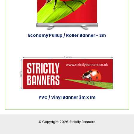
Economy Pullup / Roller Banner - 2m
PVC / Vinyl Banner 3m x 1m
© Copyright 2026
Strictly Banners