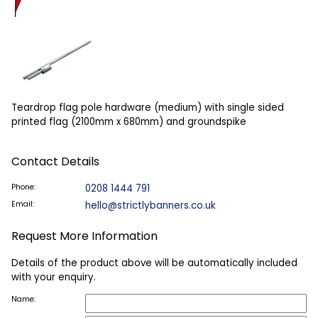
Teardrop flag pole hardware (medium) with single sided
printed flag (2100mm x 680mm) and groundspike
Contact Details
Phone:
0208 1444 791
Email:
hello@strictlybanners.co.uk
Request More Information
Details of the product above will be automatically included
with your enquiry.
Name: