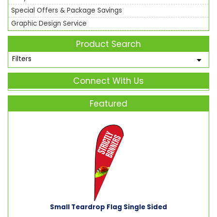
Special Offers & Package Savings
Graphic Design Service
Product Search
Filters
Connect With Us
Featured
Small Teardrop Flag Single Sided