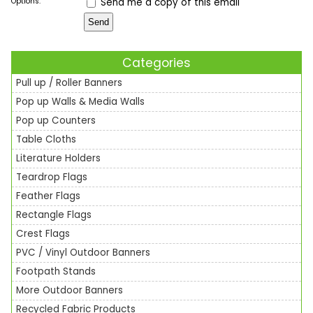
Options:
Send me a copy of this email
Categories
Pull up / Roller Banners
Pop up Walls & Media Walls
Pop up Counters
Table Cloths
Literature Holders
Teardrop Flags
Feather Flags
Rectangle Flags
Crest Flags
PVC / Vinyl Outdoor Banners
Footpath Stands
More Outdoor Banners
Recycled Fabric Products