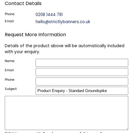
Contact Details
Phone:
0208 1444 791
Email:
hello@strictlybanners.co.uk
Request More Information
Details of the product above will be automatically included
with your enquiry.
Name:
Email:
Phone:
Subject: