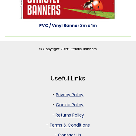
PVC / Vinyl Banner 3m x 1m
© Copyright 2026
Strictly Banners
Useful Links
-
Privacy Policy
-
Cookie Policy
-
Returns Policy
-
Terms & Conditions
-
Contact Us