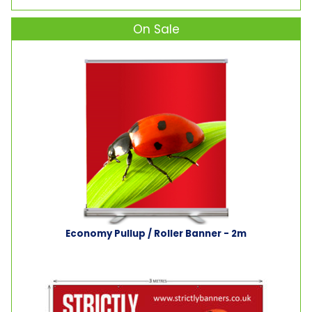
On Sale
Economy Pullup / Roller Banner - 2m