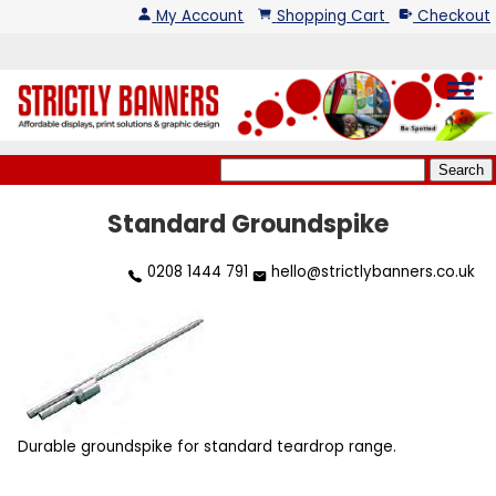
My Account
Shopping Cart
Checkout
menu
Standard Groundspike
0208 1444 791
hello@strictlybanners.co.uk
Durable groundspike for standard teardrop range.