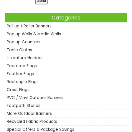
Categories
Pull up / Roller Banners
Pop up Walls & Media Walls
Pop up Counters
Table Cloths
Literature Holders
Teardrop Flags
Feather Flags
Rectangle Flags
Crest Flags
PVC / Vinyl Outdoor Banners
Footpath Stands
More Outdoor Banners
Recycled Fabric Products
Special Offers & Package Savings