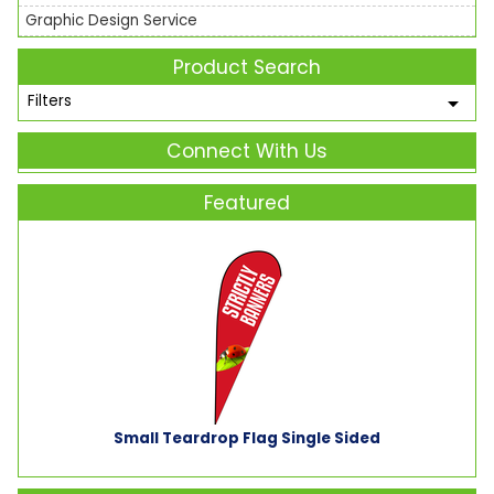
Graphic Design Service
Product Search
Filters
Connect With Us
Featured
Small Teardrop Flag Single Sided