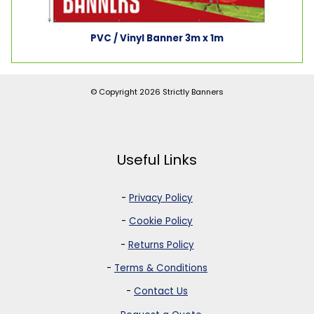
PVC / Vinyl Banner 3m x 1m
© Copyright 2026
Strictly Banners
Useful Links
-
Privacy Policy
-
Cookie Policy
-
Returns Policy
-
Terms & Conditions
-
Contact Us