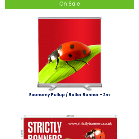
On Sale
Economy Pullup / Roller Banner - 2m