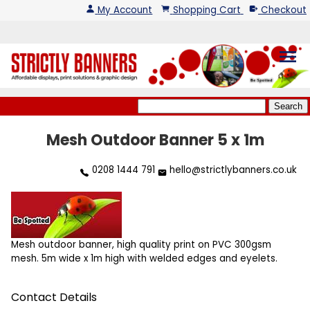
My Account
Shopping Cart
Checkout
menu
Mesh Outdoor Banner 5 x 1m
0208 1444 791
hello@strictlybanners.co.uk
Mesh outdoor banner, high quality print on PVC 300gsm
mesh. 5m wide x 1m high with welded edges and eyelets.
Contact Details