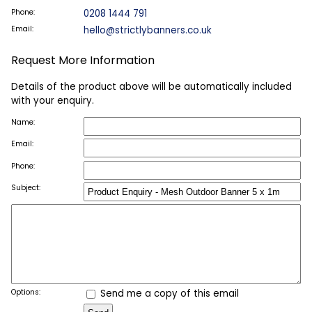
Phone:
0208 1444 791
Email:
hello@strictlybanners.co.uk
Request More Information
Details of the product above will be automatically included
with your enquiry.
Name:
Email:
Phone:
Subject:
Options:
Send me a copy of this email