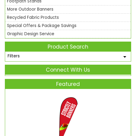
Footpath Stands
More Outdoor Banners
Recycled Fabric Products
Special Offers & Package Savings
Graphic Design Service
Product Search
Filters
Connect With Us
Featured