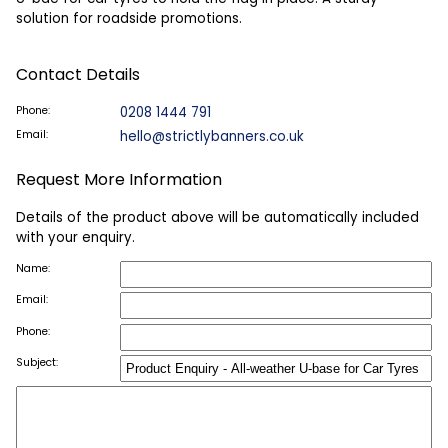
solution for roadside promotions.
Contact Details
Phone:
0208 1444 791
Email:
hello@strictlybanners.co.uk
Request More Information
Details of the product above will be automatically included
with your enquiry.
Name:
Email:
Phone:
Subject: