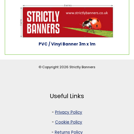
PVC / Vinyl Banner 3m x 1m
© Copyright 2026
Strictly Banners
Useful Links
-
Privacy Policy
-
Cookie Policy
-
Returns Policy