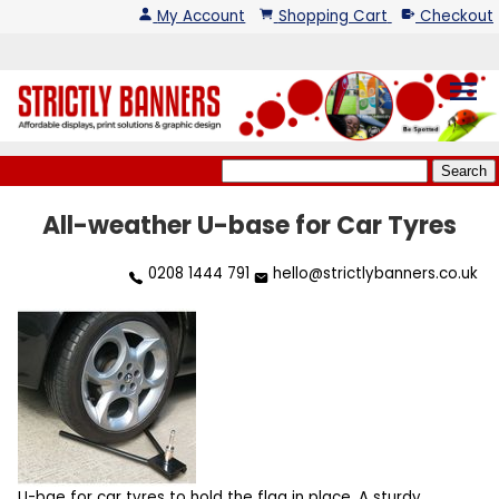
My Account
Shopping Cart
Checkout
menu
All-weather U-base for Car Tyres
0208 1444 791
hello@strictlybanners.co.uk
U-bae for car tyres to hold the flag in place. A sturdy