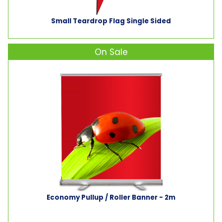
Small Teardrop Flag Single Sided
On Sale
Economy Pullup / Roller Banner - 2m