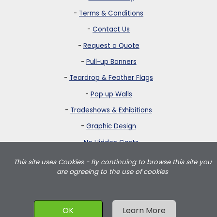
-
Terms & Conditions
-
Contact Us
-
Request a Quote
-
Pull-up Banners
-
Teardrop & Feather Flags
-
Pop up Walls
-
Tradeshows & Exhibitions
-
Graphic Design
-
No Hidden Costs
This site uses Cookies - By continuing to browse this site you
Strictly Banners is based in Greater London and delivers teardrop
are agreeing to the use of cookies
flags, feather flags, pullup banners, pop up walls and portable
exhibition displays throughout the UK including London, Birmingham,
Manchester, Leeds, Wales and Scotland.
OK
Learn More