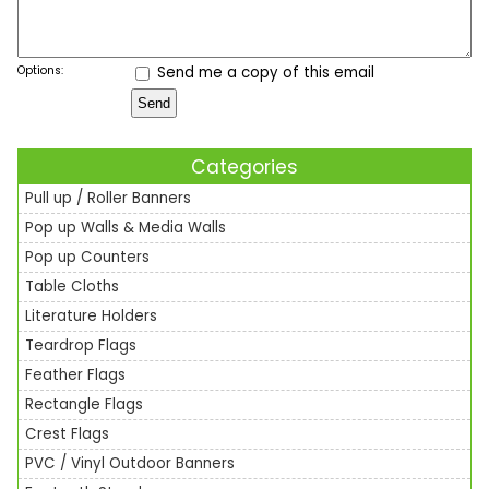
Options:
Send me a copy of this email
Categories
Pull up / Roller Banners
Pop up Walls & Media Walls
Pop up Counters
Table Cloths
Literature Holders
Teardrop Flags
Feather Flags
Rectangle Flags
Crest Flags
PVC / Vinyl Outdoor Banners