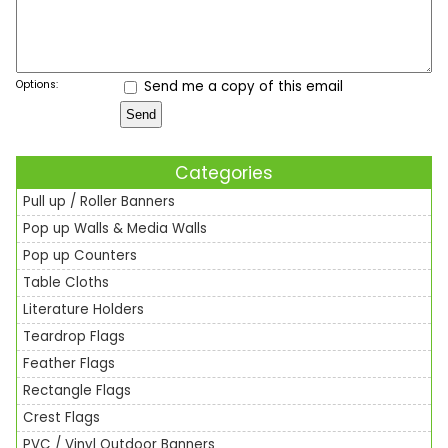
Options:
Send me a copy of this email
Categories
Pull up / Roller Banners
Pop up Walls & Media Walls
Pop up Counters
Table Cloths
Literature Holders
Teardrop Flags
Feather Flags
Rectangle Flags
Crest Flags
PVC / Vinyl Outdoor Banners