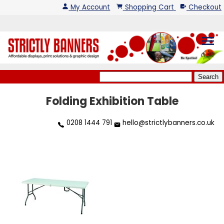
My Account
Shopping Cart
Checkout
menu
Folding Exhibition Table
0208 1444 791
hello@strictlybanners.co.uk