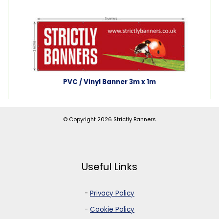
PVC / Vinyl Banner 3m x 1m
© Copyright 2026
Strictly Banners
Useful Links
-
Privacy Policy
-
Cookie Policy