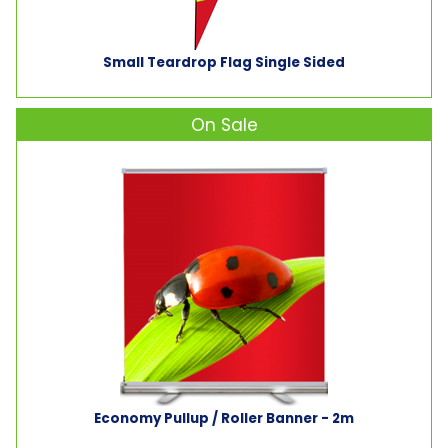
Small Teardrop Flag Single Sided
On Sale
Economy Pullup / Roller Banner - 2m