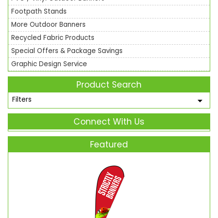
Footpath Stands
More Outdoor Banners
Recycled Fabric Products
Special Offers & Package Savings
Graphic Design Service
Product Search
Filters
Connect With Us
Featured