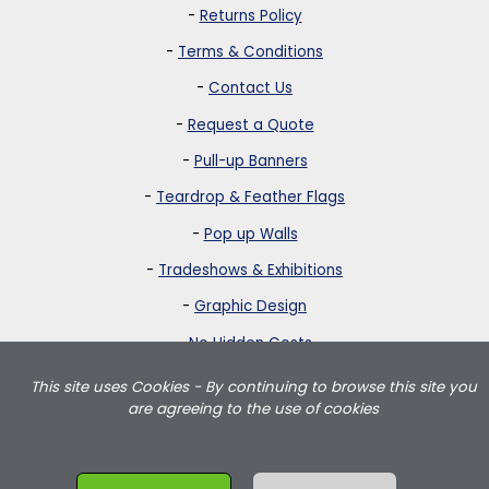
-
Returns Policy
-
Terms & Conditions
-
Contact Us
-
Request a Quote
-
Pull-up Banners
-
Teardrop & Feather Flags
-
Pop up Walls
-
Tradeshows & Exhibitions
-
Graphic Design
-
No Hidden Costs
This site uses Cookies - By continuing to browse this site you
Strictly Banners is based in Greater London and delivers teardrop
are agreeing to the use of cookies
flags, feather flags, pullup banners, pop up walls and portable
exhibition displays throughout the UK including London, Birmingham,
Manchester, Leeds, Wales and Scotland.