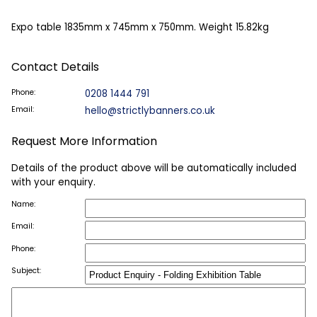
Expo table 1835mm x 745mm x 750mm. Weight 15.82kg
Contact Details
Phone:
0208 1444 791
Email:
hello@strictlybanners.co.uk
Request More Information
Details of the product above will be automatically included
with your enquiry.
Name:
Email:
Phone:
Subject: