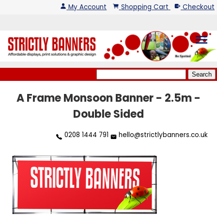
My Account
Shopping Cart
Checkout
menu
A Frame Monsoon Banner - 2.5m -
Double Sided
0208 1444 791
hello@strictlybanners.co.uk