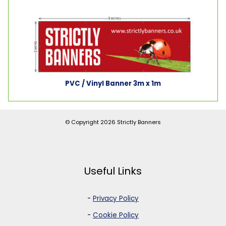
PVC / Vinyl Banner 3m x 1m
© Copyright 2026
Strictly Banners
Useful Links
-
Privacy Policy
-
Cookie Policy