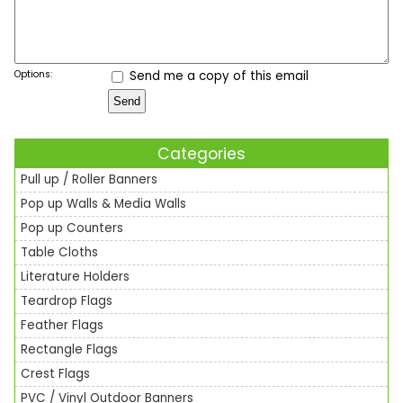
Options:
Send me a copy of this email
Categories
Pull up / Roller Banners
Pop up Walls & Media Walls
Pop up Counters
Table Cloths
Literature Holders
Teardrop Flags
Feather Flags
Rectangle Flags
Crest Flags
PVC / Vinyl Outdoor Banners