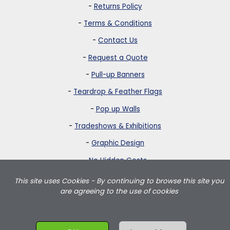
-
Returns Policy
-
Terms & Conditions
-
Contact Us
-
Request a Quote
-
Pull-up Banners
-
Teardrop & Feather Flags
-
Pop up Walls
-
Tradeshows & Exhibitions
-
Graphic Design
-
No Hidden Costs
This site uses Cookies - By continuing to browse this site you
Strictly Banners is based in Greater London and delivers teardrop
are agreeing to the use of cookies
flags, feather flags, pullup banners, pop up walls and portable
exhibition displays throughout the UK including London, Birmingham,
Manchester, Leeds, Wales and Scotland.