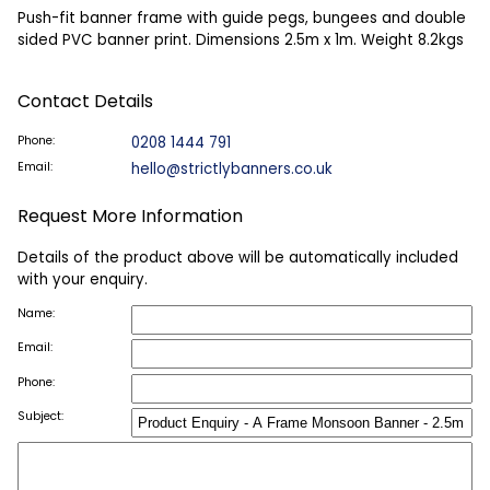
Push-fit banner frame with guide pegs, bungees and double
sided PVC banner print. Dimensions 2.5m x 1m. Weight 8.2kgs
Contact Details
Phone:
0208 1444 791
Email:
hello@strictlybanners.co.uk
Request More Information
Details of the product above will be automatically included
with your enquiry.
Name:
Email:
Phone:
Subject: