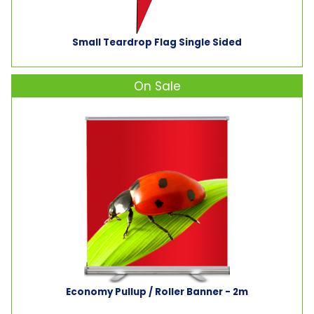
Small Teardrop Flag Single Sided
On Sale
Economy Pullup / Roller Banner - 2m