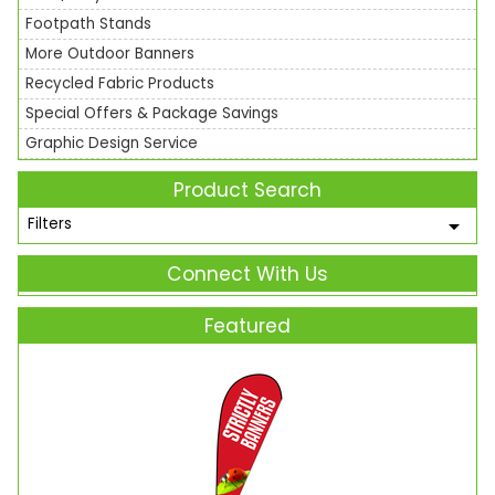
Footpath Stands
More Outdoor Banners
Recycled Fabric Products
Special Offers & Package Savings
Graphic Design Service
Product Search
Filters
Connect With Us
Featured