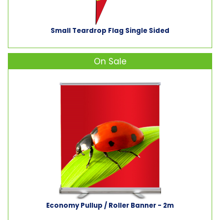
Small Teardrop Flag Single Sided
On Sale
Economy Pullup / Roller Banner - 2m