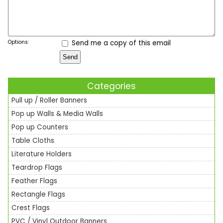
Options:
Send me a copy of this email
Categories
Pull up / Roller Banners
Pop up Walls & Media Walls
Pop up Counters
Table Cloths
Literature Holders
Teardrop Flags
Feather Flags
Rectangle Flags
Crest Flags
PVC / Vinyl Outdoor Banners