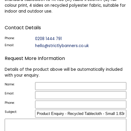
colour print, 4 sides on recycled polyester fabric, suitable for
indoor and outdoor use.
Contact Details
Phone:
0208 1444 791
Email:
hello@strictlybanners.co.uk
Request More Information
Details of the product above will be automatically included
with your enquiry.
Name:
Email:
Phone:
Subject: