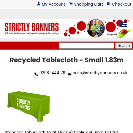
My Account
Shopping Cart
Checkout
menu
Recycled Tablecloth - Small 1.83m
0208 1444 791
hello@strictlybanners.co.uk
Standard tablecloth to fit 1.83 (w) table x 600mm (d) full