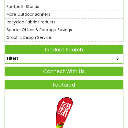
Footpath Stands
More Outdoor Banners
Recycled Fabric Products
Special Offers & Package Savings
Graphic Design Service
Product Search
Filters
Connect With Us
Featured