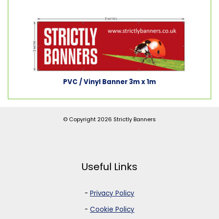
PVC / Vinyl Banner 3m x 1m
© Copyright 2026
Strictly Banners
Useful Links
-
Privacy Policy
-
Cookie Policy