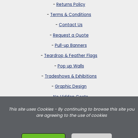
-
Returns Policy
-
Terms & Conditions
-
Contact Us
-
Request a Quote
-
Pull-up Banners
-
Teardrop & Feather Flags
-
Pop up Walls
-
Tradeshows & Exhibitions
-
Graphic Design
-
No Hidden Costs
This site uses Cookies - By continuing to browse this site you
Strictly Banners is based in Greater London and delivers teardrop
are agreeing to the use of cookies
flags, feather flags, pullup banners, pop up walls and portable
exhibition displays throughout the UK including London, Birmingham,
Manchester, Leeds, Wales and Scotland.