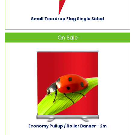
Small Teardrop Flag Single Sided
On Sale
Economy Pullup / Roller Banner - 2m