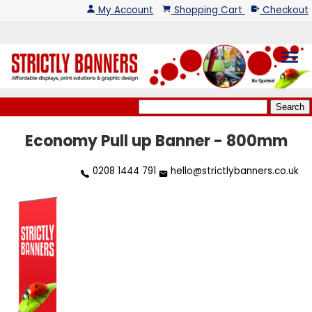
My Account
Shopping Cart
Checkout
menu
Economy Pull up Banner - 800mm
0208 1444 791
hello@strictlybanners.co.uk