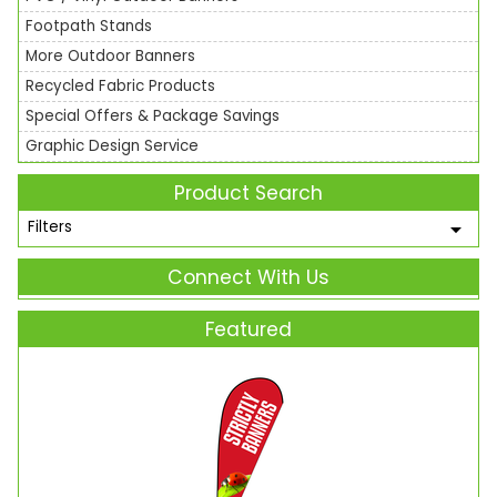
Footpath Stands
More Outdoor Banners
Recycled Fabric Products
Special Offers & Package Savings
Graphic Design Service
Product Search
Filters
Connect With Us
Featured