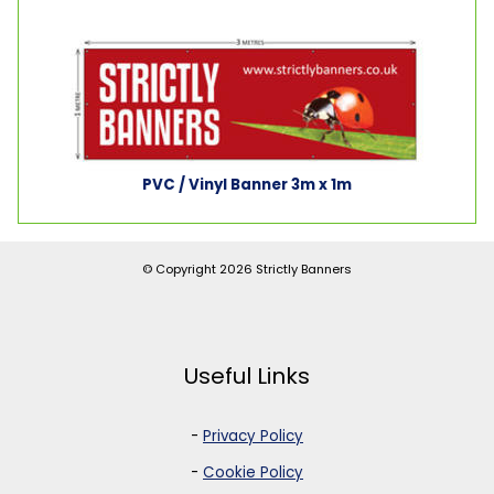
PVC / Vinyl Banner 3m x 1m
© Copyright 2026
Strictly Banners
Useful Links
-
Privacy Policy
-
Cookie Policy