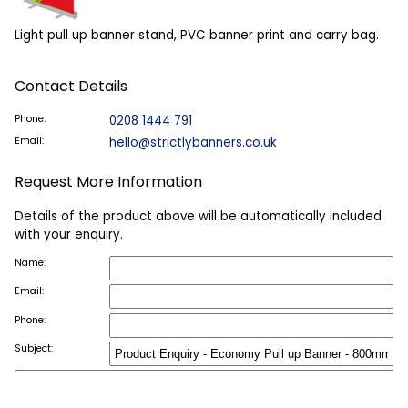
Light pull up banner stand, PVC banner print and carry bag.
Contact Details
Phone:
0208 1444 791
Email:
hello@strictlybanners.co.uk
Request More Information
Details of the product above will be automatically included
with your enquiry.
Name:
Email:
Phone:
Subject: