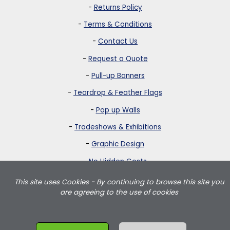
-
Returns Policy
-
Terms & Conditions
-
Contact Us
-
Request a Quote
-
Pull-up Banners
-
Teardrop & Feather Flags
-
Pop up Walls
-
Tradeshows & Exhibitions
-
Graphic Design
-
No Hidden Costs
This site uses Cookies - By continuing to browse this site you
Strictly Banners is based in Greater London and delivers teardrop
are agreeing to the use of cookies
flags, feather flags, pullup banners, pop up walls and portable
exhibition displays throughout the UK including London, Birmingham,
Manchester, Leeds, Wales and Scotland.