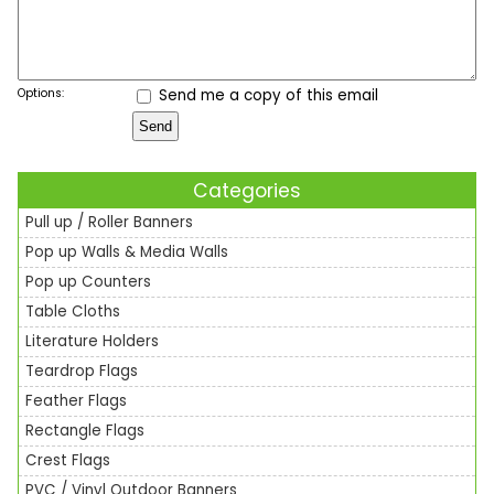
Options:
Send me a copy of this email
Categories
Pull up / Roller Banners
Pop up Walls & Media Walls
Pop up Counters
Table Cloths
Literature Holders
Teardrop Flags
Feather Flags
Rectangle Flags
Crest Flags
PVC / Vinyl Outdoor Banners